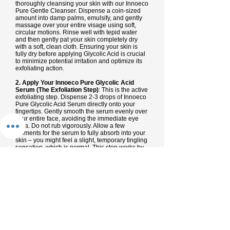
thoroughly cleansing your skin with our Innoeco
Pure Gentle Cleanser. Dispense a coin-sized
amount into damp palms, emulsify, and gently
massage over your entire visage using soft,
circular motions. Rinse well with tepid water
and then gently pat your skin completely dry
with a soft, clean cloth. Ensuring your skin is
fully dry before applying Glycolic Acid is crucial
to minimize potential irritation and optimize its
exfoliating action.
2. Apply Your Innoeco Pure Glycolic Acid
Serum (The Exfoliation Step)
: This is the active
exfoliating step. Dispense 2-3 drops of Innoeco
Pure Glycolic Acid Serum directly onto your
fingertips. Gently smooth the serum evenly over
your entire face, avoiding the immediate eye
area. Do not rub vigorously. Allow a few
moments for the serum to fully absorb into your
skin – you might feel a slight, temporary tingling
sensation, which is normal. This step works by
gently dissolving dead skin cells, promoting
renewal and refining texture.
3. Follow with Innoeco Pure Moisturizer
(Hydrate & Comfort)
: After the Glycolic Acid
serum has fully absorbed (typically 1-2
minutes), apply a nickel-sized dollop of Innoeco
Pure Moisturizer over your face and neck. This
step provides essential hydration and helps to
soothe the skin after exfoliation, locking in
moisture and supporting your skin's barrier.