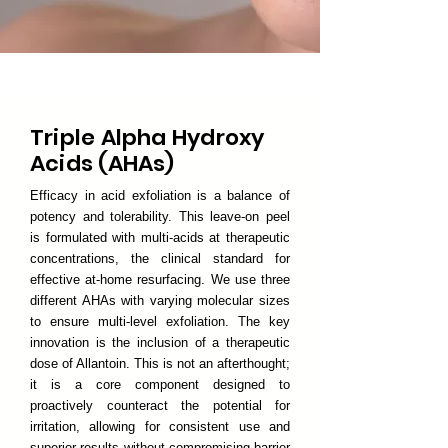
Triple Alpha Hydroxy
Acids (AHAs)
Efficacy in acid exfoliation is a balance of
potency and tolerability. This leave-on peel
is formulated with multi-acids at therapeutic
concentrations, the clinical standard for
effective at-home resurfacing. We use three
different AHAs with varying molecular sizes
to ensure multi-level exfoliation. The key
innovation is the inclusion of a therapeutic
dose of Allantoin. This is not an afterthought;
it is a core component designed to
proactively counteract the potential for
irritation, allowing for consistent use and
superior results without compromising barrier