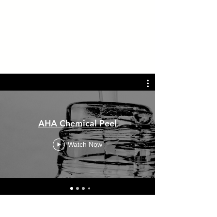
AHA Chemical Peel
Watch Now