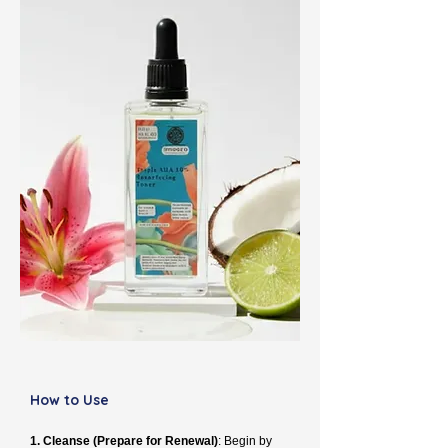
How to Use
1. Cleanse (Prepare for Renewal)
: Begin by