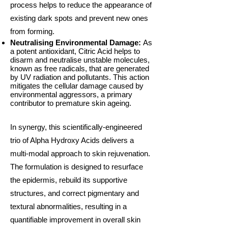
process helps to reduce the appearance of
existing dark spots and prevent new ones
from forming.
Neutralising Environmental Damage:
As
a potent antioxidant, Citric Acid helps to
disarm and neutralise unstable molecules,
known as free radicals, that are generated
by UV radiation and pollutants. This action
mitigates the cellular damage caused by
environmental aggressors, a primary
contributor to premature skin ageing.
In synergy, this scientifically-engineered
trio of Alpha Hydroxy Acids delivers a
multi-modal approach to skin rejuvenation.
The formulation is designed to resurface
the epidermis, rebuild its supportive
structures, and correct pigmentary and
textural abnormalities, resulting in a
quantifiable improvement in overall skin