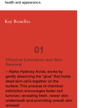
health and appearance.
Key Benefits
01
Effective Exfoliation and Skin
Renewal
– Alpha Hydroxy Acids, works by
gently dissolving the "glue" that holds
dead skin cells together on the
surface. This process of chemical
exfoliation encourages faster cell
turnover, revealing fresh, newer skin
underneath and promoting overall skin
renewal