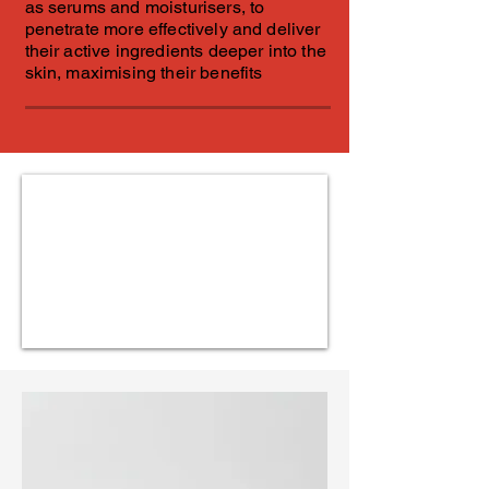
as serums and moisturisers, to
penetrate more effectively and deliver
their active ingredients deeper into the
skin, maximising their benefits