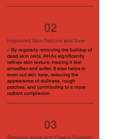
02
Improved Skin Texture and Tone
– By regularly removing the buildup of
dead skin cells, AHAs significantly
refines skin texture, making it feel
smoother and softer. It also helps to
even out skin tone, reducing the
appearance of dullness, rough
patches, and contributing to a more
radiant complexion
03
Reduces Acne and Clears Clogged