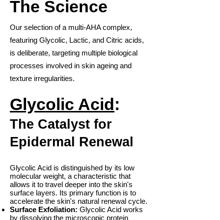
The Science
Our selection of a multi-AHA complex,
featuring Glycolic, Lactic, and Citric acids,
is deliberate, targeting multiple biological
processes involved in skin ageing and
texture irregularities.
Glycolic Acid
:
The Catalyst for
Epidermal Renewal
Glycolic Acid is distinguished by its low
molecular weight, a characteristic that
allows it to travel deeper into the skin's
surface layers. Its primary function is to
accelerate the skin's natural renewal cycle.
Surface Exfoliation:
Glycolic Acid works
by dissolving the microscopic protein