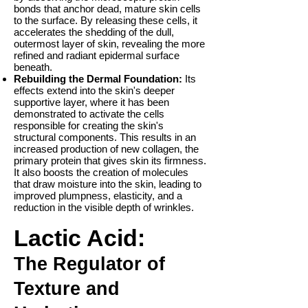
bonds that anchor dead, mature skin cells
to the surface. By releasing these cells, it
accelerates the shedding of the dull,
outermost layer of skin, revealing the more
refined and radiant epidermal surface
beneath.
Rebuilding the Dermal Foundation:
Its
effects extend into the skin's deeper
supportive layer, where it has been
demonstrated to activate the cells
responsible for creating the skin's
structural components. This results in an
increased production of new collagen, the
primary protein that gives skin its firmness.
It also boosts the creation of molecules
that draw moisture into the skin, leading to
improved plumpness, elasticity, and a
reduction in the visible depth of wrinkles.
Lactic Acid:
The Regulator of
Texture and