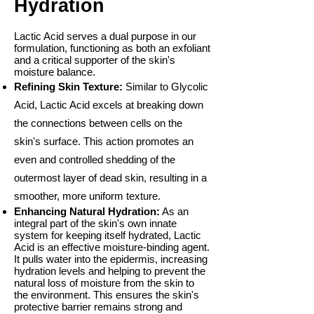
Hydration
Lactic Acid serves a dual purpose in our
formulation, functioning as both an exfoliant
and a critical supporter of the skin's
moisture balance.
Refining Skin Texture:
Similar to Glycolic
Acid, Lactic Acid excels at breaking down
the connections between cells on the
skin's surface. This action promotes an
even and controlled shedding of the
outermost layer of dead skin, resulting in a
smoother, more uniform texture.
Enhancing Natural Hydration:
As an
integral part of the skin's own innate
system for keeping itself hydrated, Lactic
Acid is an effective moisture-binding agent.
It pulls water into the epidermis, increasing
hydration levels and helping to prevent the
natural loss of moisture from the skin to
the environment. This ensures the skin's
protective barrier remains strong and