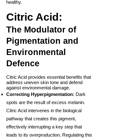
healthy.
Citric Acid:
The Modulator of
Pigmentation and
Environmental
Defence
Citric Acid provides essential benefits that
address uneven skin tone and defend
against environmental damage.
Correcting Hyperpigmentation:
Dark
spots are the result of excess melanin.
Citric Acid intervenes in the biological
pathway that creates this pigment,
effectively interrupting a key step that
leads to its overproduction. Regulating this