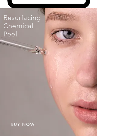
Resurfacing
Chemical
Peel
BUY NOW