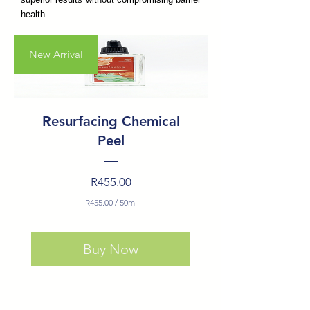
health.
New Arrival
Resurfacing Chemical
Peel
Price
R455.00
R455.00
/
50ml
R455.00
per
Buy Now
50
Milliliters