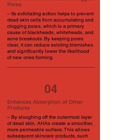
Pores
– Its exfoliating action helps to prevent
dead skin cells from accumulating and
clogging pores, which is a primary
cause of blackheads, whiteheads, and
acne breakouts. By keeping pores
clear, it can reduce existing blemishes
and significantly lower the likelihood
of new ones forming
04
Enhances Absorption of Other
Products
– By sloughing off the outermost layer
of dead skin, AHAs create a smoother,
more permeable surface. This allows
subsequent skincare products, such