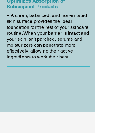
Optimizes Absorption of
Subsequent Products
– A clean, balanced, and non-irritated
skin surface provides the ideal
foundation for the rest of your skincare
routine. When your barrier is intact and
your skin isn't parched, serums and
moisturizers can penetrate more
effectively, allowing their active
ingredients to work their best
BUY NOW