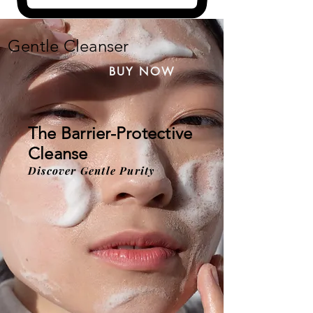
Gentle Cleanser
BUY NOW
The Barrier-Protective
Cleanse
Discover Gentle Purity