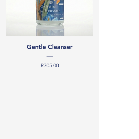
Gentle Cleanser
Price
R305.00