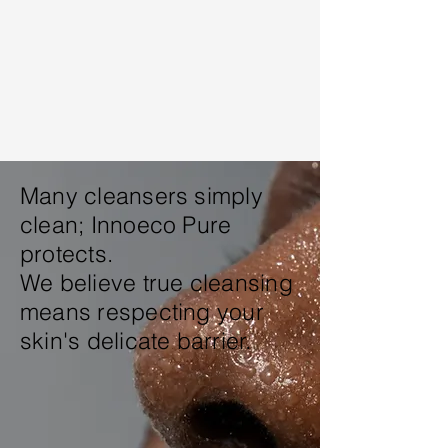
Many cleansers simply
clean;
Innoeco Pure
protects
.
We believe true cleansing
means respecting your
skin's delicate barrier.