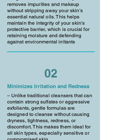
removes impurities and makeup
without stripping away your skin's
essential natural oils. This helps
maintain the integrity of your skin's
protective barrier, which is crucial for
retaining moisture and defending
against environmental irritants
02
Minimizes Irritation and Redness
– Unlike traditional cleansers that can
contain strong sulfates or aggressive
exfoliants, gentle formulas are
designed to cleanse without causing
dryness, tightness, redness, or
discomfort. This makes them ideal for
all skin types, especially sensitive or
compromised skin