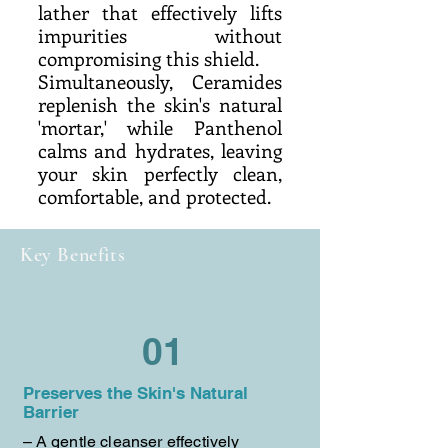
lather that effectively lifts
impurities without
compromising this shield.
Simultaneously, Ceramides
replenish the skin's natural
'mortar,' while Panthenol
calms and hydrates, leaving
your skin perfectly clean,
comfortable, and protected.
Key Benefits
01
Preserves the Skin's Natural
Barrier
– A gentle cleanser effectively