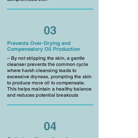
03
Prevents Over-Drying and
Compensatory Oil Production
– By not stripping the skin, a gentle
cleanser prevents the common cycle
where harsh cleansing leads to
excessive dryness, prompting the skin
to produce more oil to compensate.
This helps maintain a healthy balance
and reduces potential breakouts
04