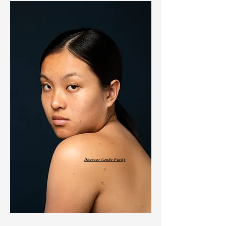
Discover Gentle Purity