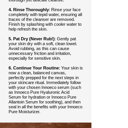
4. Rinse Thoroughly
: Rinse your face
completely with tepid water, ensuring all
traces of the cleanser are removed.
Finish by splashing with cooler water to
help refresh the skin.
5. Pat Dry (Never Rub!)
: Gently pat
your skin dry with a soft, clean towel.
Avoid rubbing, as this can cause
unnecessary friction and irritation,
especially for sensitive skin.
6. Continue Your Routine
: Your skin is
now a clean, balanced canvas,
perfectly prepped for the next steps in
your skincare ritual. Immediately follow
with your chosen Innoeco serum (such
as Innoeco Pure Hyaluronic Acid
Serum for hydration or Innoeco Pure
Allantoin Serum for soothing), and then
seal in all the benefits with your Innoeco
Pure Moisturizer.