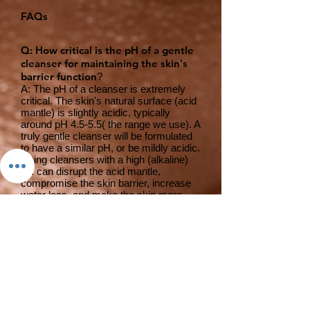
FAQs
Q: How critical is the pH of a gentle
cleanser for maintaining the skin's
barrier function
?
A: The pH of a cleanser is extremely
critical. The skin's natural surface (acid
mantle) is slightly acidic, typically
around pH 4.5-5.5( the range we use). A
truly gentle cleanser will be formulated
to have a similar pH, or be mildly acidic.
Using cleansers with a high (alkaline)
pH can disrupt the acid mantle,
compromise the skin barrier, increase
water loss, and make the skin more
susceptible to irritation and breakouts.
Q: What types of cleansing agents
(surfactants) make a cleanser
"gentle" versus harsh or stripping?
A: Gentle cleansers typically utilize
mild, non-ionic, or amphoteric
surfactants, or a blend of mild anionic
surfactants. Examples include Coco-