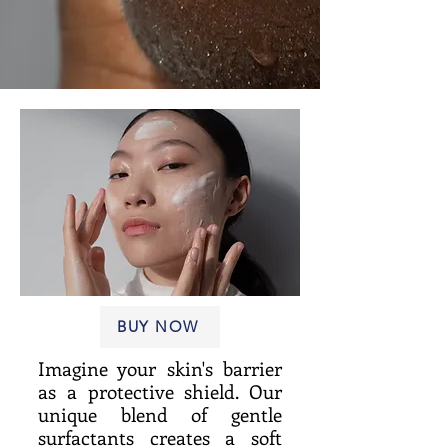
BUY NOW
Imagine your skin's barrier
as a protective shield. Our
unique blend of gentle
surfactants creates a soft