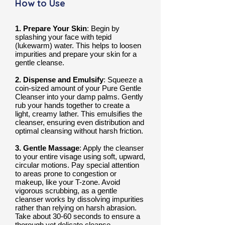
How to Use
1. Prepare Your Skin
: Begin by
splashing your face with tepid
(lukewarm) water. This helps to loosen
impurities and prepare your skin for a
gentle cleanse.
2. Dispense and Emulsify
: Squeeze a
coin-sized amount of your Pure Gentle
Cleanser into your damp palms. Gently
rub your hands together to create a
light, creamy lather. This emulsifies the
cleanser, ensuring even distribution and
optimal cleansing without harsh friction.
3. Gentle Massage
: Apply the cleanser
to your entire visage using soft, upward,
circular motions. Pay special attention
to areas prone to congestion or
makeup, like your T-zone. Avoid
vigorous scrubbing, as a gentle
cleanser works by dissolving impurities
rather than relying on harsh abrasion.
Take about 30-60 seconds to ensure a
thorough yet delicate cleanse.