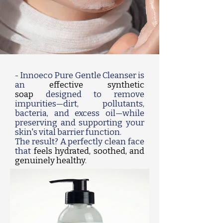
- Innoeco Pure Gentle Cleanser is
an
effective synthetic
soap
designed to remove
impurities—dirt, pollutants,
bacteria, and excess oil—while
preserving and supporting your
skin's vital barrier function.
The result? A perfectly clean face
that
feels hydrated, soothed, and
genuinely healthy
.