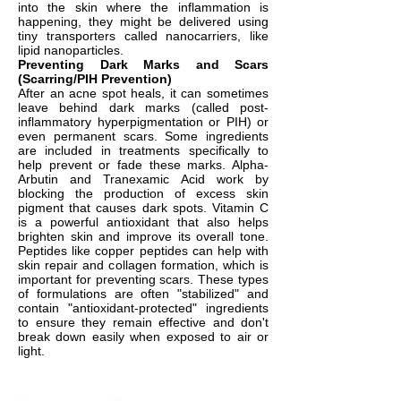
into the skin where the inflammation is
happening, they might be delivered using
tiny transporters called nanocarriers, like
lipid nanoparticles.
Preventing Dark Marks and Scars
(Scarring/PIH Prevention)
After an acne spot heals, it can sometimes
leave behind dark marks (called post-
inflammatory hyperpigmentation or PIH) or
even permanent scars. Some ingredients
are included in treatments specifically to
help prevent or fade these marks. Alpha-
Arbutin and Tranexamic Acid work by
blocking the production of excess skin
pigment that causes dark spots. Vitamin C
is a powerful antioxidant that also helps
brighten skin and improve its overall tone.
Peptides like copper peptides can help with
skin repair and collagen formation, which is
important for preventing scars. These types
of formulations are often "stabilized" and
contain "antioxidant-protected" ingredients
to ensure they remain effective and don't
break down easily when exposed to air or
light.