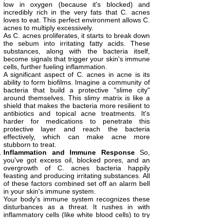
low in oxygen (because it's blocked) and
incredibly rich in the very fats that C. acnes
loves to eat. This perfect environment allows C.
acnes to multiply excessively.
As C. acnes proliferates, it starts to break down
the sebum into irritating fatty acids. These
substances, along with the bacteria itself,
become signals that trigger your skin's immune
cells, further fueling inflammation.
A significant aspect of C. acnes in acne is its
ability to form biofilms. Imagine a community of
bacteria that build a protective "slime city"
around themselves. This slimy matrix is like a
shield that makes the bacteria more resilient to
antibiotics and topical acne treatments. It's
harder for medications to penetrate this
protective layer and reach the bacteria
effectively, which can make acne more
stubborn to treat.
Inflammation and Immune Response
So,
you've got excess oil, blocked pores, and an
overgrowth of C. acnes bacteria happily
feasting and producing irritating substances. All
of these factors combined set off an alarm bell
in your skin's immune system.
Your body's immune system recognizes these
disturbances as a threat. It rushes in with
inflammatory cells (like white blood cells) to try