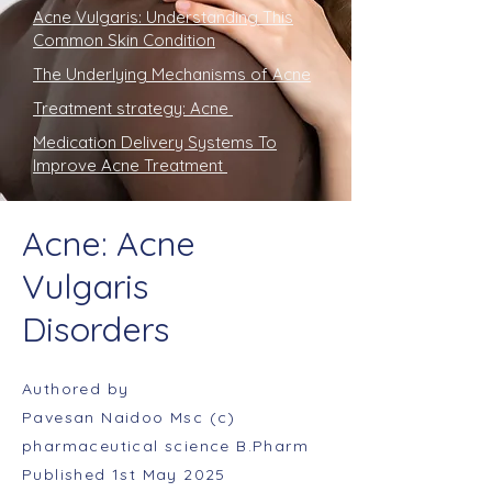
Acne Vulgaris: Understanding This
Common Skin Condition
The Underlying Mechanisms of Acne
Treatment strategy: Acne
Medication Delivery Systems To
Improve Acne Treatment
Acne: Acne
Vulgaris
Disorders
Authored by
Pavesan Naidoo Msc (c)
pharmaceutical science B.Pharm
Published 1st May 2025