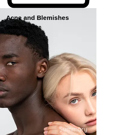
Acne and Blemishes
Shop the range
Summary