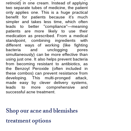
retinoid) in one cream. Instead of applying
two separate tubes of medicine, the patient
only applies one. This is a huge practical
benefit for patients because it's much
simpler and takes less time, which often
leads to better "compliance"—meaning
patients are more likely to use their
medication as prescribed. From a medical
standpoint, combining ingredients with
different ways of working (like fighting
bacteria and unclogging pores
simultaneously) can be more effective than
using just one. It also helps prevent bacteria
from becoming resistant to antibiotics, as
the Benzoyl Peroxide (often included in
these combos) can prevent resistance from
developing. This multi-pronged attack,
made easy by clever delivery systems,
leads to more comprehensive and
successful acne treatment.
Shop our acne and blemishes
treatment options