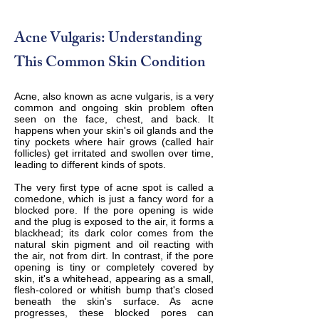
Acne Vulgaris: Understanding
This Common Skin Condition
Acne, also known as acne vulgaris, is a very
common and ongoing skin problem often
seen on the face, chest, and back. It
happens when your skin's oil glands and the
tiny pockets where hair grows (called hair
follicles) get irritated and swollen over time,
leading to different kinds of spots.
The very first type of acne spot is called a
comedone, which is just a fancy word for a
blocked pore. If the pore opening is wide
and the plug is exposed to the air, it forms a
blackhead; its dark color comes from the
natural skin pigment and oil reacting with
the air, not from dirt. In contrast, if the pore
opening is tiny or completely covered by
skin, it's a whitehead, appearing as a small,
flesh-colored or whitish bump that's closed
beneath the skin's surface. As acne
progresses, these blocked pores can