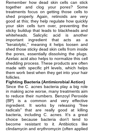
Remember how dead skin cells can stick
together and clog your pores? Some
treatments focus on getting those cells to
shed properly. Again, retinoids are very
good at this; they help regulate how quickly
your skin cells turn over, preventing the
sticky buildup that leads to blackheads and
whiteheads. Salicylic acid is another
important ingredient that acts as a
"keratolytic," meaning it helps loosen and
shed those sticky dead skin cells from inside
the pores, essentially dissolving the plugs.
Azelaic acid also helps to normalize this cell
shedding process. These products are often
made with specific pH levels, which helps
them work best when they get into your hair
follicles.
Fighting Bacteria (Antimicrobial Action)
Since the C. acnes bacteria play a big role
in making acne worse, many treatments aim
to reduce their numbers. Benzoyl Peroxide
(BP) is a common and very effective
ingredient. It works by releasing "free
radicals" that are really good at killing
bacteria, including C. acnes. It's a great
choice because bacteria don't tend to
become resistant to it. Antibiotics like
clindamycin and erythromycin (often applied