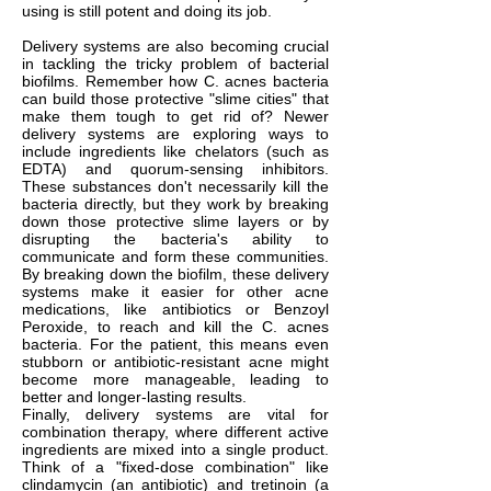
using is still potent and doing its job.
Delivery systems are also becoming crucial
in tackling the tricky problem of bacterial
biofilms. Remember how C. acnes bacteria
can build those protective "slime cities" that
make them tough to get rid of? Newer
delivery systems are exploring ways to
include ingredients like chelators (such as
EDTA) and quorum-sensing inhibitors.
These substances don't necessarily kill the
bacteria directly, but they work by breaking
down those protective slime layers or by
disrupting the bacteria's ability to
communicate and form these communities.
By breaking down the biofilm, these delivery
systems make it easier for other acne
medications, like antibiotics or Benzoyl
Peroxide, to reach and kill the C. acnes
bacteria. For the patient, this means even
stubborn or antibiotic-resistant acne might
become more manageable, leading to
better and longer-lasting results.
Finally, delivery systems are vital for
combination therapy, where different active
ingredients are mixed into a single product.
Think of a "fixed-dose combination" like
clindamycin (an antibiotic) and tretinoin (a