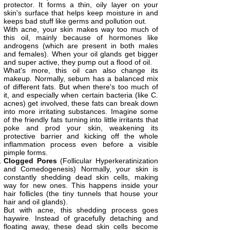
protector. It forms a thin, oily layer on your
skin's surface that helps keep moisture in and
keeps bad stuff like germs and pollution out.
With acne, your skin makes way too much of
this oil, mainly because of hormones like
androgens (which are present in both males
and females). When your oil glands get bigger
and super active, they pump out a flood of oil.
What's more, this oil can also change its
makeup. Normally, sebum has a balanced mix
of different fats. But when there's too much of
it, and especially when certain bacteria (like C.
acnes) get involved, these fats can break down
into more irritating substances. Imagine some
of the friendly fats turning into little irritants that
poke and prod your skin, weakening its
protective barrier and kicking off the whole
inflammation process even before a visible
pimple forms.
Clogged Pores
(Follicular Hyperkeratinization
and Comedogenesis) Normally, your skin is
constantly shedding dead skin cells, making
way for new ones. This happens inside your
hair follicles (the tiny tunnels that house your
hair and oil glands).
But with acne, this shedding process goes
haywire. Instead of gracefully detaching and
floating away, these dead skin cells become