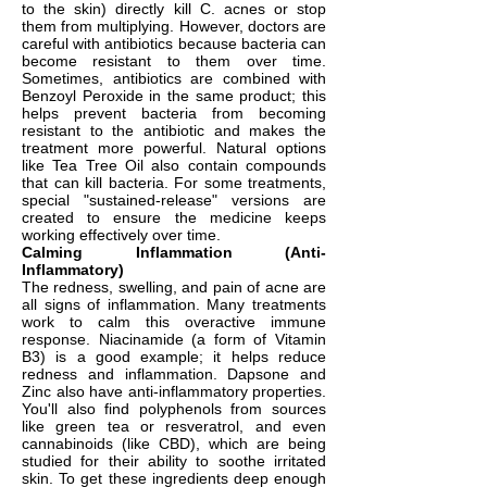
to the skin) directly kill C. acnes or stop
them from multiplying. However, doctors are
careful with antibiotics because bacteria can
become resistant to them over time.
Sometimes, antibiotics are combined with
Benzoyl Peroxide in the same product; this
helps prevent bacteria from becoming
resistant to the antibiotic and makes the
treatment more powerful. Natural options
like Tea Tree Oil also contain compounds
that can kill bacteria. For some treatments,
special "sustained-release" versions are
created to ensure the medicine keeps
working effectively over time.
Calming Inflammation (Anti-
Inflammatory)
The redness, swelling, and pain of acne are
all signs of inflammation. Many treatments
work to calm this overactive immune
response. Niacinamide (a form of Vitamin
B3) is a good example; it helps reduce
redness and inflammation. Dapsone and
Zinc also have anti-inflammatory properties.
You'll also find polyphenols from sources
like green tea or resveratrol, and even
cannabinoids (like CBD), which are being
studied for their ability to soothe irritated
skin. To get these ingredients deep enough