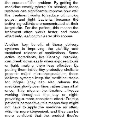
the source of the problem. By getting the
medicine exactly where it's needed, these
systems can significantly improve how well
the treatment works to reduce oil, unclog
pores, and fight bacteria, because the
active ingredients are concentrated at their
target site. For the patient, this means the
treatment often works faster and more
effectively, leading to clearer skin sooner.
Another key benefit of these delivery
systems is improving the stability and
sustained release of medications. Some
active ingredients, like Benzoyl Peroxide,
can break down easily when exposed to air
or light, making them less effective. By
putting them inside tiny protective shells, a
process called microencapsulation, these
delivery systems keep the medicine stable
for longer. They can also release the
medicine slowly over time, rather than all at
once. This means the treatment keeps
working throughout the day or night,
providing a more consistent effect. From a
patient's perspective, this means they might
not have to apply the medicine as often,
which is more convenient, and they can be
more confident that the product they're