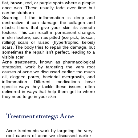
flat, brown, red, or purple spots where a pimple
once was. These usually fade over time but
can be stubborn.
Scarring: If the inflammation is deep and
destructive, it can damage the collagen and
elastic fibers that give your skin its smooth
texture. This can result in permanent changes
in skin texture, such as pitted (ice pick, boxcar,
rolling) scars or raised (hypertrophic, keloid)
scars. The body tries to repair the damage, but
sometimes the repair isn't perfect, leading to a
visible scar.
Acne treatments, known as pharmacological
strategies, work by targeting the very root
causes of acne we discussed earlier: too much
oil, clogged pores, bacterial overgrowth, and
inflammation. Different medications have
specific ways they tackle these issues, often
delivered in ways that help them get to where
they need to go in your skin.
Treatment strategy: Acne
Acne treatments work by targeting the very
root causes of acne we discussed earlier: