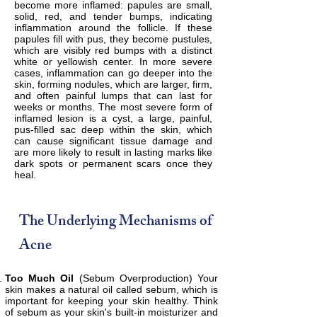
become more inflamed: papules are small,
solid, red, and tender bumps, indicating
inflammation around the follicle. If these
papules fill with pus, they become pustules,
which are visibly red bumps with a distinct
white or yellowish center. In more severe
cases, inflammation can go deeper into the
skin, forming nodules, which are larger, firm,
and often painful lumps that can last for
weeks or months. The most severe form of
inflamed lesion is a cyst, a large, painful,
pus-filled sac deep within the skin, which
can cause significant tissue damage and
are more likely to result in lasting marks like
dark spots or permanent scars once they
heal.
The Underlying Mechanisms of
Acne
Too Much Oil
(Sebum Overproduction) Your
skin makes a natural oil called sebum, which is
important for keeping your skin healthy. Think
of sebum as your skin's built-in moisturizer and