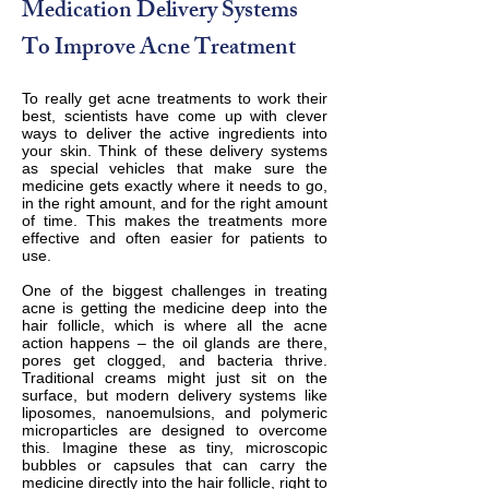
Medication Delivery Systems
To Improve Acne Treatment
To really get acne treatments to work their
best, scientists have come up with clever
ways to deliver the active ingredients into
your skin. Think of these delivery systems
as special vehicles that make sure the
medicine gets exactly where it needs to go,
in the right amount, and for the right amount
of time. This makes the treatments more
effective and often easier for patients to
use.
One of the biggest challenges in treating
acne is getting the medicine deep into the
hair follicle, which is where all the acne
action happens – the oil glands are there,
pores get clogged, and bacteria thrive.
Traditional creams might just sit on the
surface, but modern delivery systems like
liposomes, nanoemulsions, and polymeric
microparticles are designed to overcome
this. Imagine these as tiny, microscopic
bubbles or capsules that can carry the
medicine directly into the hair follicle, right to