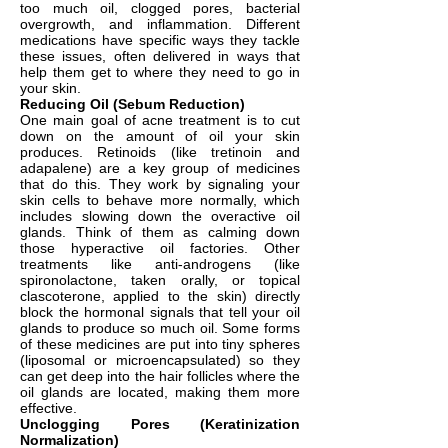
too much oil, clogged pores, bacterial
overgrowth, and inflammation. Different
medications have specific ways they tackle
these issues, often delivered in ways that
help them get to where they need to go in
your skin.
Reducing Oil (Sebum Reduction)
One main goal of acne treatment is to cut
down on the amount of oil your skin
produces. Retinoids (like tretinoin and
adapalene) are a key group of medicines
that do this. They work by signaling your
skin cells to behave more normally, which
includes slowing down the overactive oil
glands. Think of them as calming down
those hyperactive oil factories. Other
treatments like anti-androgens (like
spironolactone, taken orally, or topical
clascoterone, applied to the skin) directly
block the hormonal signals that tell your oil
glands to produce so much oil. Some forms
of these medicines are put into tiny spheres
(liposomal or microencapsulated) so they
can get deep into the hair follicles where the
oil glands are located, making them more
effective.
Unclogging Pores (Keratinization
Normalization)