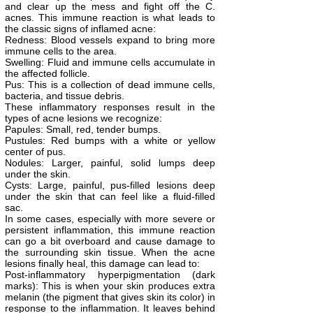
and clear up the mess and fight off the C.
acnes. This immune reaction is what leads to
the classic signs of inflamed acne:
Redness: Blood vessels expand to bring more
immune cells to the area.
Swelling: Fluid and immune cells accumulate in
the affected follicle.
Pus: This is a collection of dead immune cells,
bacteria, and tissue debris.
These inflammatory responses result in the
types of acne lesions we recognize:
Papules: Small, red, tender bumps.
Pustules: Red bumps with a white or yellow
center of pus.
Nodules: Larger, painful, solid lumps deep
under the skin.
Cysts: Large, painful, pus-filled lesions deep
under the skin that can feel like a fluid-filled
sac.
In some cases, especially with more severe or
persistent inflammation, this immune reaction
can go a bit overboard and cause damage to
the surrounding skin tissue. When the acne
lesions finally heal, this damage can lead to:
Post-inflammatory hyperpigmentation (dark
marks): This is when your skin produces extra
melanin (the pigment that gives skin its color) in
response to the inflammation. It leaves behind