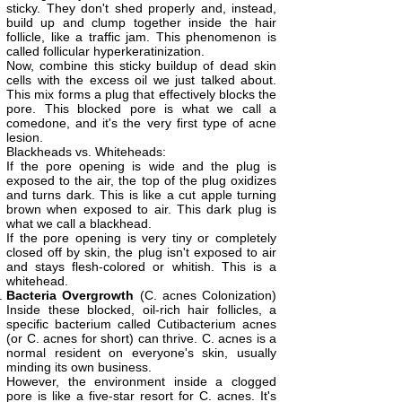
sticky. They don't shed properly and, instead,
build up and clump together inside the hair
follicle, like a traffic jam. This phenomenon is
called follicular hyperkeratinization.
Now, combine this sticky buildup of dead skin
cells with the excess oil we just talked about.
This mix forms a plug that effectively blocks the
pore. This blocked pore is what we call a
comedone, and it's the very first type of acne
lesion.
Blackheads vs. Whiteheads:
If the pore opening is wide and the plug is
exposed to the air, the top of the plug oxidizes
and turns dark. This is like a cut apple turning
brown when exposed to air. This dark plug is
what we call a blackhead.
If the pore opening is very tiny or completely
closed off by skin, the plug isn't exposed to air
and stays flesh-colored or whitish. This is a
whitehead.
Bacteria Overgrowth
(C. acnes Colonization)
Inside these blocked, oil-rich hair follicles, a
specific bacterium called Cutibacterium acnes
(or C. acnes for short) can thrive. C. acnes is a
normal resident on everyone's skin, usually
minding its own business.
However, the environment inside a clogged
pore is like a five-star resort for C. acnes. It's