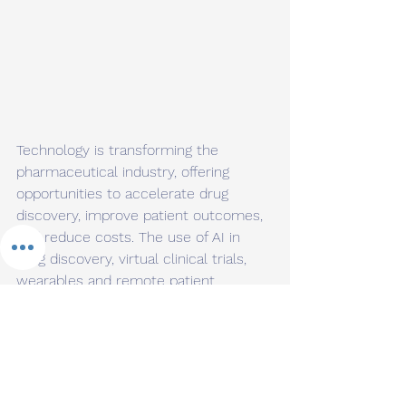
Technology is transforming the 
pharmaceutical industry, offering 
opportunities to accelerate drug 
discovery, improve patient outcomes, 
and reduce costs. The use of AI in 
drug discovery, virtual clinical trials, 
wearables and remote patient 
monitoring, blockchain-enabled supply 
chain management, and personalized 
medicine are just a few examples of 
how technology is changing the way 
we approach healthcare. By 