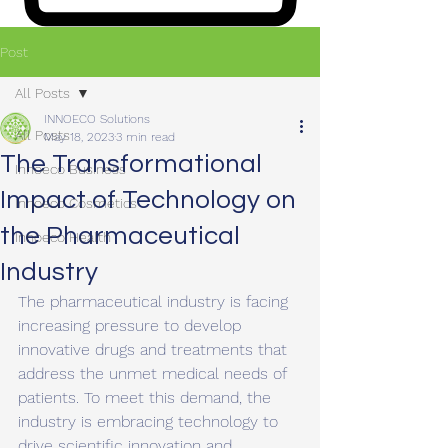
Post
All Posts
INNOECO Solutions
All Posts
May 18, 2023
3 min read
The Transformational
Innoeco Business
Impact of Technology on
Innoeco Cosmetics
the Pharmaceutical
Innoeco Health
Industry
The pharmaceutical industry is facing 
increasing pressure to develop 
innovative drugs and treatments that 
address the unmet medical needs of 
patients. To meet this demand, the 
industry is embracing technology to 
drive scientific innovation and 