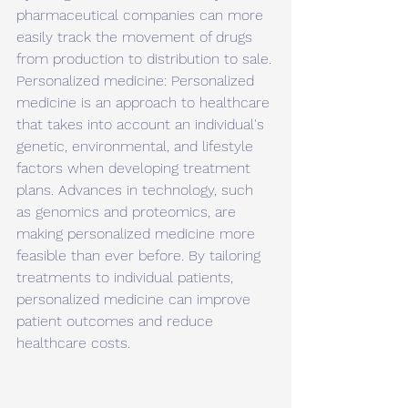
pharmaceutical companies can more 
easily track the movement of drugs 
from production to distribution to sale.
Personalized medicine: Personalized 
medicine is an approach to healthcare 
that takes into account an individual's 
genetic, environmental, and lifestyle 
factors when developing treatment 
plans. Advances in technology, such 
as genomics and proteomics, are 
making personalized medicine more 
feasible than ever before. By tailoring 
treatments to individual patients, 
personalized medicine can improve 
patient outcomes and reduce 
healthcare costs.