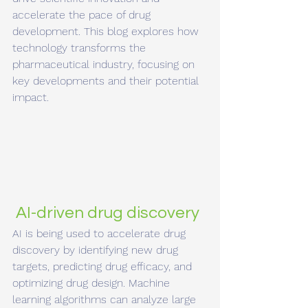
accelerate the pace of drug 
development. This blog explores how 
technology transforms the 
pharmaceutical industry, focusing on 
key developments and their potential 
impact.
 AI-driven drug discovery
AI is being used to accelerate drug 
discovery by identifying new drug 
targets, predicting drug efficacy, and 
optimizing drug design. Machine 
learning algorithms can analyze large 