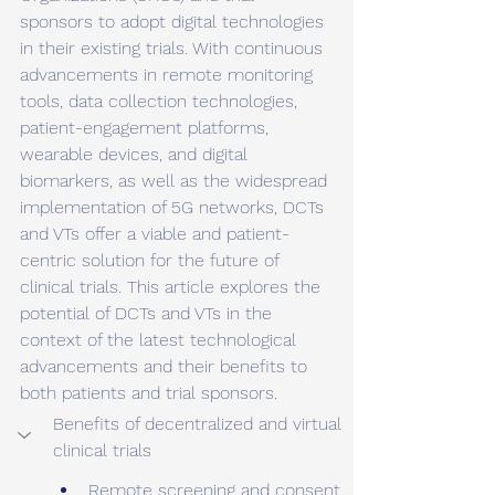
sponsors to adopt digital technologies 
in their existing trials. With continuous 
advancements in remote monitoring 
tools, data collection technologies, 
patient-engagement platforms, 
wearable devices, and digital 
biomarkers, as well as the widespread 
implementation of 5G networks, DCTs 
and VTs offer a viable and patient-
centric solution for the future of 
clinical trials. This article explores the 
potential of DCTs and VTs in the 
context of the latest technological 
advancements and their benefits to 
both patients and trial sponsors.
Benefits of decentralized and virtual 
clinical trials 
Remote screening and consent 