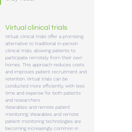
Virtual clinical trials 
Virtual clinical trials offer a promising 
alternative to traditional in-person 
clinical trials, allowing patients to 
participate remotely from their own 
homes. This approach reduces costs 
and improves patient recruitment and 
retention. Virtual trials can be 
conducted more efficiently, with less 
time and expense for both patients 
and researchers.
Wearables and remote patient 
monitoring: Wearables and remote 
patient monitoring technologies are 
becoming increasingly common in 