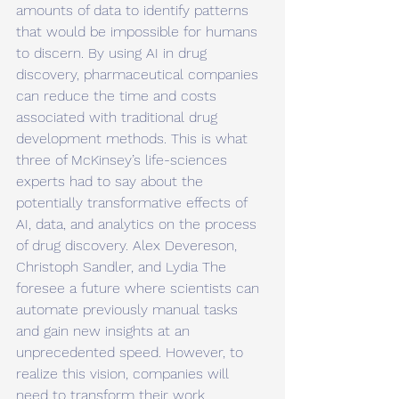
amounts of data to identify patterns 
that would be impossible for humans 
to discern. By using AI in drug 
discovery, pharmaceutical companies 
can reduce the time and costs 
associated with traditional drug 
development methods. This is what 
three of McKinsey’s life-sciences 
experts had to say about the 
potentially transformative effects of 
AI, data, and analytics on the process 
of drug discovery. Alex Devereson, 
Christoph Sandler, and Lydia The 
foresee a future where scientists can 
automate previously manual tasks 
and gain new insights at an 
unprecedented speed. However, to 
realize this vision, companies will 
need to transform their work 