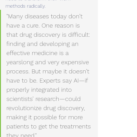
methods radically.
"Many diseases today don’t 
have a cure. One reason is 
that drug discovery is difficult: 
finding and developing an 
effective medicine is a 
yearslong and very expensive 
process. But maybe it doesn’t 
have to be. Experts say AI—if 
properly integrated into 
scientists’ research—could 
revolutionize drug discovery, 
making it possible for more 
patients to get the treatments 
they need."