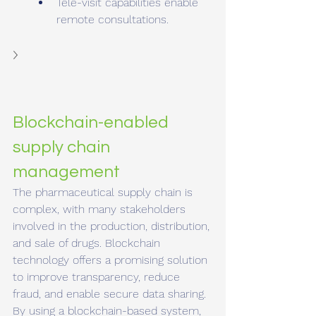
Tele-visit capabilities enable 
remote consultations.
Blockchain-enabled 
supply chain 
management
The pharmaceutical supply chain is 
complex, with many stakeholders 
involved in the production, distribution, 
and sale of drugs. Blockchain 
technology offers a promising solution 
to improve transparency, reduce 
fraud, and enable secure data sharing. 
By using a blockchain-based system, 