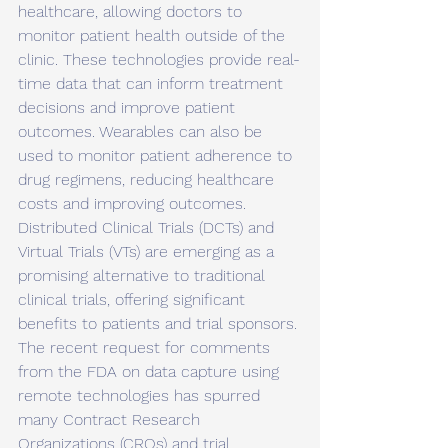
healthcare, allowing doctors to 
monitor patient health outside of the 
clinic. These technologies provide real-
time data that can inform treatment 
decisions and improve patient 
outcomes. Wearables can also be 
used to monitor patient adherence to 
drug regimens, reducing healthcare 
costs and improving outcomes. 
Distributed Clinical Trials (DCTs) and 
Virtual Trials (VTs) are emerging as a 
promising alternative to traditional 
clinical trials, offering significant 
benefits to patients and trial sponsors. 
The recent request for comments 
from the FDA on data capture using 
remote technologies has spurred 
many Contract Research 
Organizations (CROs) and trial 