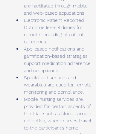
are facilitated through mobile 
and web-based applications.
Electronic Patient Reported 
Outcome (ePRO) diaries for 
remote recording of patient 
outcomes.
App-based notifications and 
gamification-based strategies 
support medication adherence 
and compliance.
Specialized sensors and 
wearables are used for remote 
monitoring and compliance.
Mobile nursing services are 
provided for certain aspects of 
the trial, such as blood-sample 
collection, where nurses travel 
to the participant’s home.